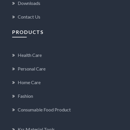
Downloads
Contact Us
PRODUCTS
Health Care
Personal Care
Home Care
Fashion
Consumable Food Product
Krs Material Tools