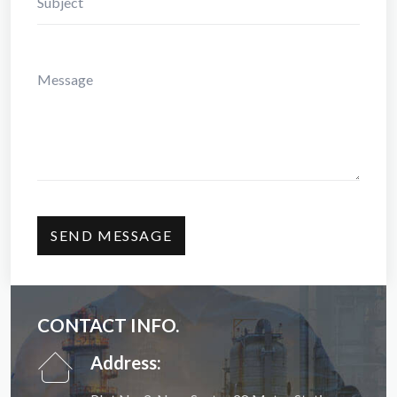
CONTACT INFO.
Address: