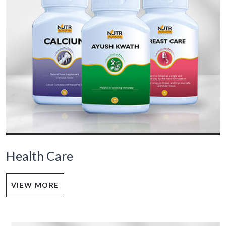
Health Care
VIEW MORE