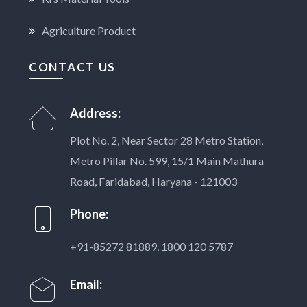
Agriculture Product
CONTACT US
Address:
Plot No. 2, Near Sector 28 Metro Station,
Metro Pillar No. 599, 15/1 Main Mathura
Road, Faridabad, Haryana - 121003
Phone:
+91-85272 81889
,
1800 120 5787
Email: