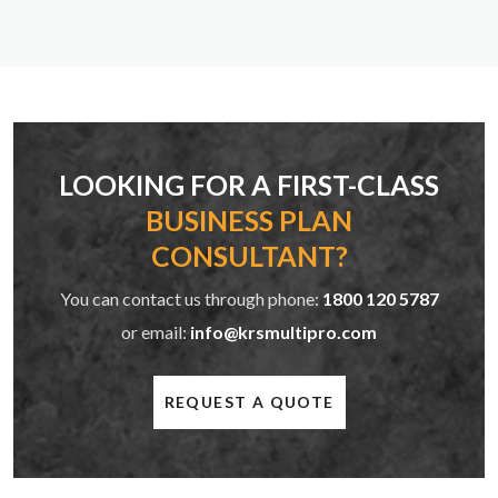
LOOKING FOR A FIRST-CLASS
BUSINESS PLAN
CONSULTANT?
You can contact us through phone:
1800 120 5787
or email:
info@krsmultipro.com
REQUEST A QUOTE