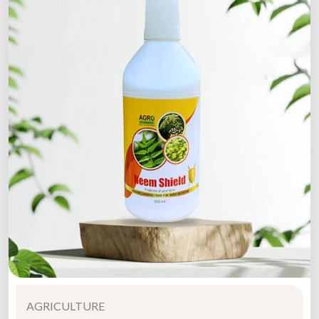
AGRICULTURE