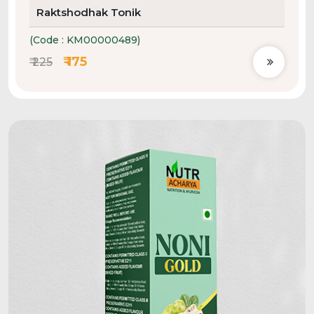
Raktshodhak Tonik
(Code : KM00000489)
₹ 175
₹ 225