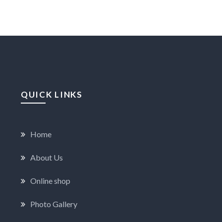
QUICK LINKS
Home
About Us
Online shop
Photo Gallery