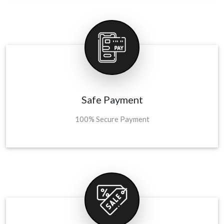
Safe Payment
100% Secure Payment