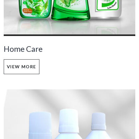
Home Care
VIEW MORE