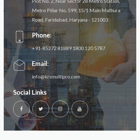
Plot No. 2, Near Sector 28 Metro Station,
Metro Pillar No. 599, 15/1 Main Mathura
Road, Faridabad, Haryana - 121003
Phone:
+91-85272 81889
1800 120 5787
Email:
info@krsmultipro.com
Social Links