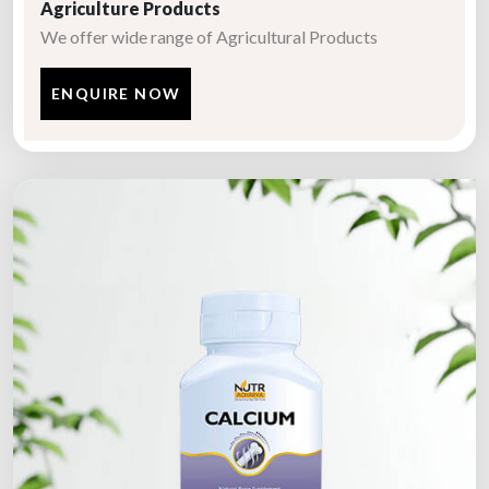
Agriculture Products
We offer wide range of Agricultural Products
ENQUIRE NOW