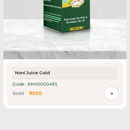
Noni Juice Gold
(Code : KM00000491)
₹ 1050
₹ 1499