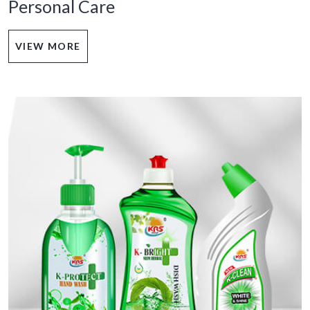
Personal Care
VIEW MORE