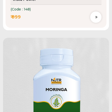
(Code : 148)
₹ 999