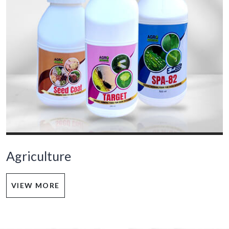
Agriculture
VIEW MORE