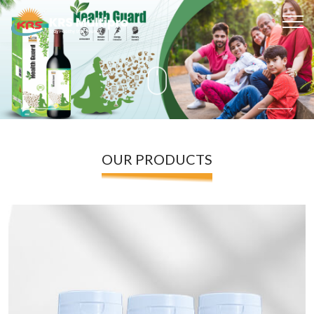
OUR PRODUCTS