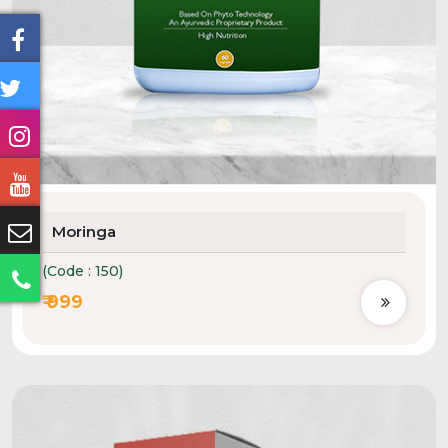
Moringa
(Code : 150)
₹ 999