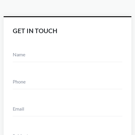
GET IN TOUCH