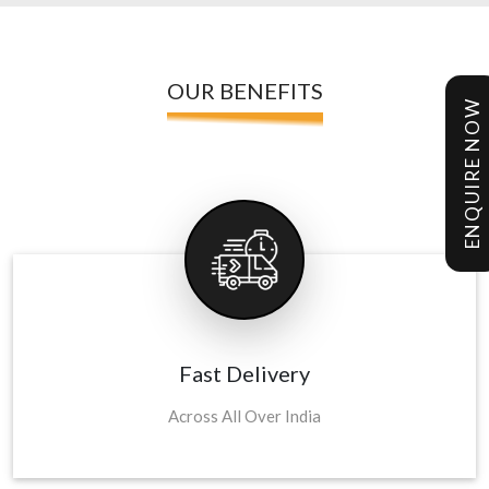
OUR BENEFITS
ENQUIRE NOW
Fast Delivery
Across All Over India