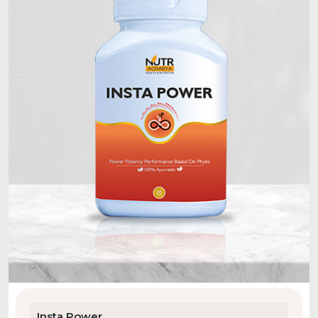
Insta Power