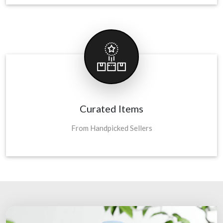
Curated Items
From Handpicked Sellers