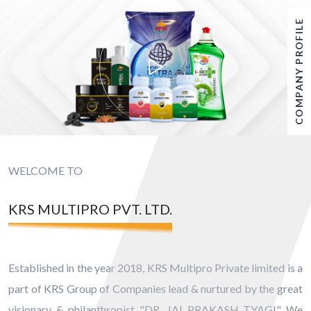
COMPANY PROFILE
WELCOME TO
KRS MULTIPRO PVT. LTD.
Established in the year 2018, KRS Multipro Private limited is a
part of KRS Group of Companies lead & nurtured by the great
visionary & philanthropist "DR. JAI PRAKASH TYAGI" We