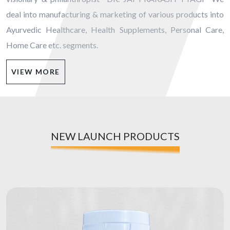
deal into manufacturing & marketing of various products into
Ayurvedic Healthcare, Health Supplements, Personal Care,
Home Care etc. segments.
VIEW MORE
NEW LAUNCH PRODUCTS