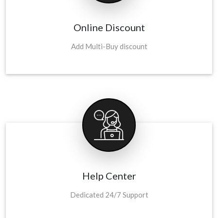
Online Discount
Add Multi-Buy discount
Help Center
Dedicated 24/7 Support