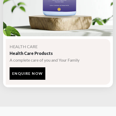
HEALTH CARE
Health Care Products
A complete care of you and Your Family
ENQUIRE NOW