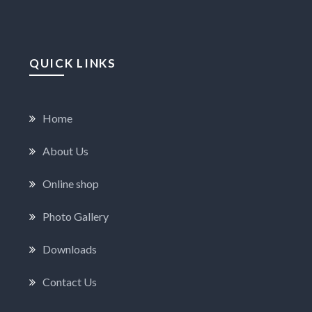
QUICK LINKS
Home
About Us
Online shop
Photo Gallery
Downloads
Contact Us