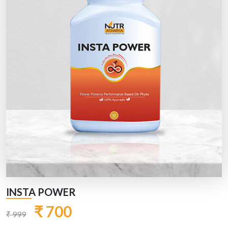
INSTA POWER
₹ 700
₹ 999