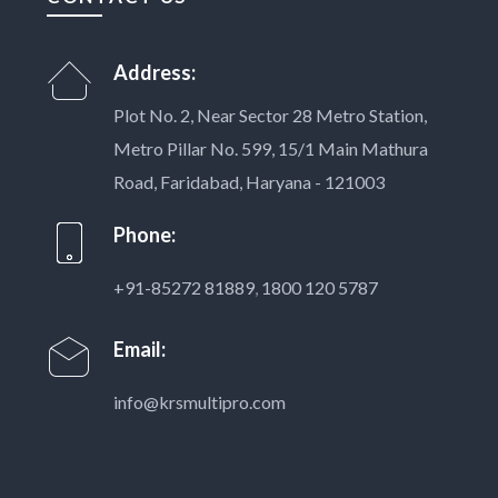
Address:
Plot No. 2, Near Sector 28 Metro Station,
Metro Pillar No. 599, 15/1 Main Mathura
Road, Faridabad, Haryana - 121003
Phone:
+91-85272 81889
,
1800 120 5787
Email:
info@krsmultipro.com