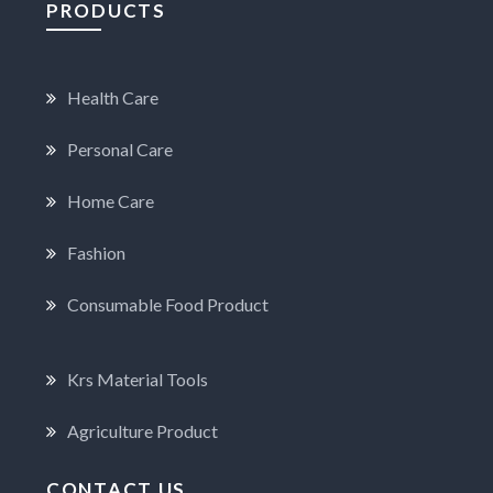
PRODUCTS
Health Care
Personal Care
Home Care
Fashion
Consumable Food Product
Krs Material Tools
Agriculture Product
CONTACT US