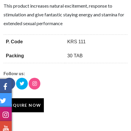
This product increases natural excitement, response to
stimulation and give fantastic staying energy and stamina for
extended sexual performance
P. Code
KRS 111
Packing
30 TAB
Follow us:
ENQUIRE NOW