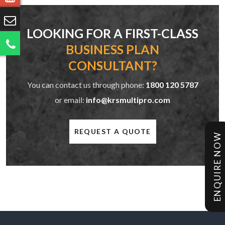
LOOKING FOR A FIRST-CLASS
BUSINESS PLAN
CONSULTANT?
You can contact us through phone:
1800 120 5787
or email:
info@krsmultipro.com
REQUEST A QUOTE
ENQUIRE NOW