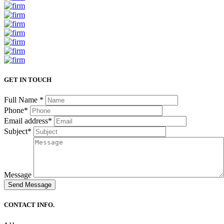
GET IN TOUCH
Full Name
*
Phone
*
Email address
*
Subject
*
Message
CONTACT INFO.