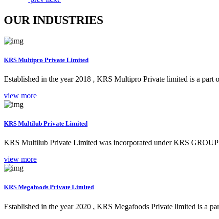
OUR INDUSTRIES
KRS Multipro Private Limited
Established in the year 2018 , KRS Multipro Private limited is a part
view more
KRS Multilub Private Limited
KRS Multilub Private Limited was incorporated under KRS GROUP b
view more
KRS Megafoods Private Limited
Established in the year 2020 , KRS Megafoods Private limited is a part