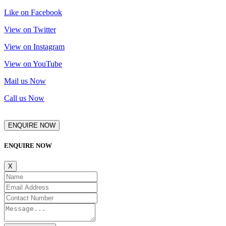
Like on Facebook
View on Twitter
View on Instagram
View on YouTube
Mail us Now
Call us Now
ENQUIRE NOW
ENQUIRE NOW
X