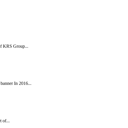
 of KRS Group...
anner In 2016...
 of...