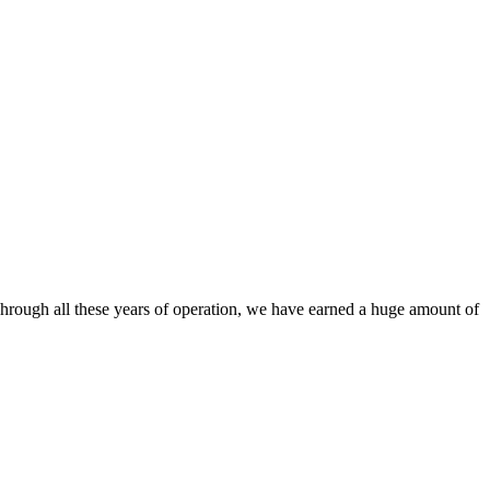
. Through all these years of operation, we have earned a huge amount of