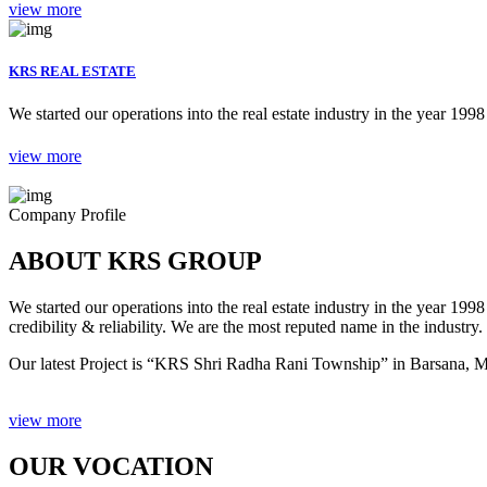
view more
KRS REAL ESTATE
We started our operations into the real estate industry in the year 1998 
view more
Company Profile
ABOUT KRS GROUP
We started our operations into the real estate industry in the year 19
credibility & reliability. We are the most reputed name in the industry.
Our latest Project is “KRS Shri Radha Rani Township” in Barsana, Ma
view more
OUR VOCATION