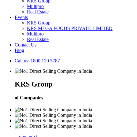
KRS Group
Multipro
Real Estate
Events
KRS Group
KRS MEGA FOODS PRIVATE LIMITED
Multipro
Real Estate
Contact Us
Blog
Call us: 1800 120 5787
KRS Group
of Companies
prev
next