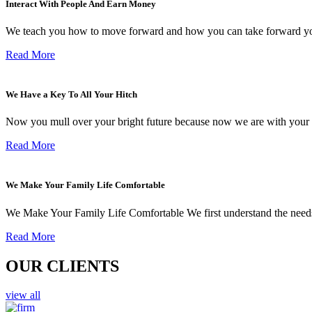
Interact With People And Earn Money
We teach you how to move forward and how you can take forward yo
Read More
We Have a Key To All Your Hitch
Now you mull over your bright future because now we are with your 
Read More
We Make Your Family Life Comfortable
We Make Your Family Life Comfortable We first understand the needs
Read More
OUR CLIENTS
view all