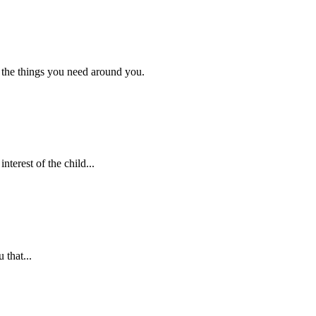
 the things you need around you.
nterest of the child...
 that...