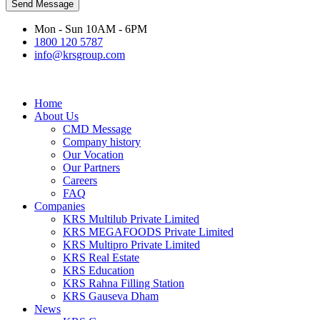
Send Message
Mon - Sun 10AM - 6PM
1800 120 5787
info@krsgroup.com
Home
About Us
CMD Message
Company history
Our Vocation
Our Partners
Careers
FAQ
Companies
KRS Multilub Private Limited
KRS MEGAFOODS Private Limited
KRS Multipro Private Limited
KRS Real Estate
KRS Education
KRS Rahna Filling Station
KRS Gauseva Dham
News