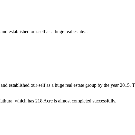
and established our-self as a huge real estate...
98 and established our-self as a huge real estate group by the year 2015
thura, which has 218 Acre is almost completed successfully.