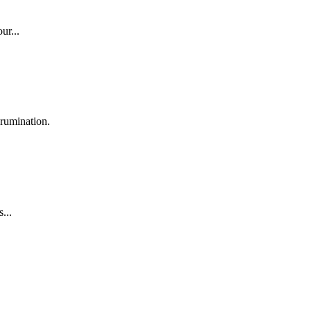
ur...
rumination.
...