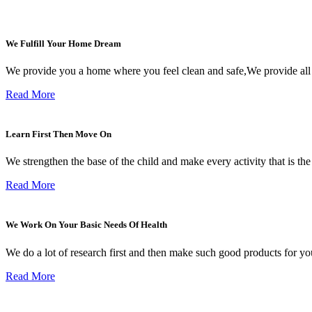
We Fulfill Your Home Dream
We provide you a home where you feel clean and safe,We provide all
Read More
Learn First Then Move On
We strengthen the base of the child and make every activity that is the i
Read More
We Work On Your Basic Needs Of Health
We do a lot of research first and then make such good products for you
Read More